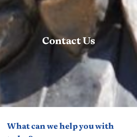
Contact Us
What can we help you with