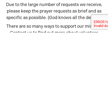
Due to the large number of requests we receive,
please keep the prayer requests as brief and as
specific as possible. (God knows all the details.)
There are so many ways to support our mission.
Contact us to find out more about volunteer
opportunities, fundraising events, and ways to
get our message to your friends and family.