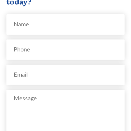
today?
Name
Phone
Email
Message