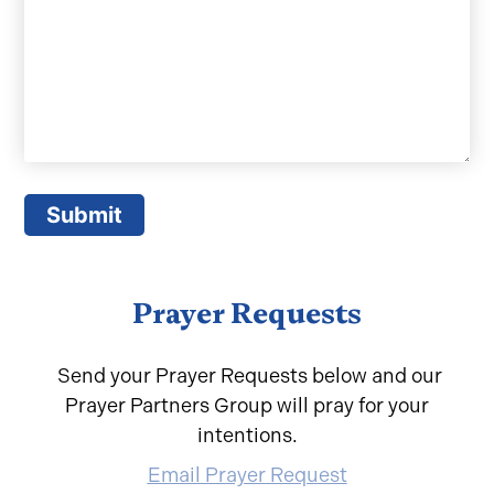
Submit
Prayer Requests
Send your Prayer Requests below and our
Prayer Partners Group will pray for your
intentions.
Email Prayer Request